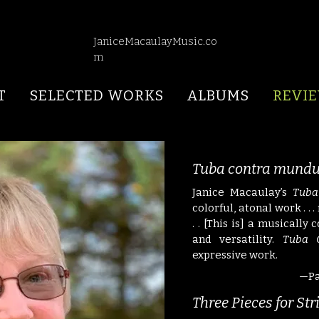
JaniceMacaulayMusic.co
m
T
SELECTED WORKS
ALBUMS
REVI
Tuba contra mund
Janice Macaulay’s
Tuba
colorful, atonal work . . 
. .
[This is] a musically
and versatility.
Tuba 
expressive work.
—Pa
Three Pieces for St