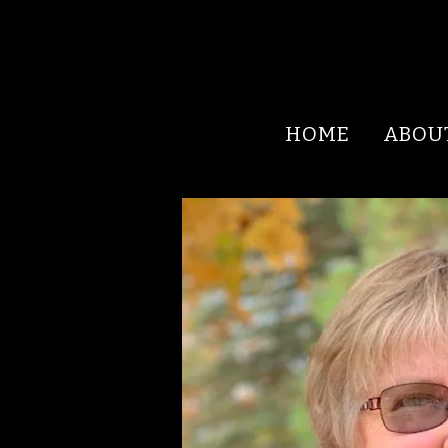
HOME
ABOU