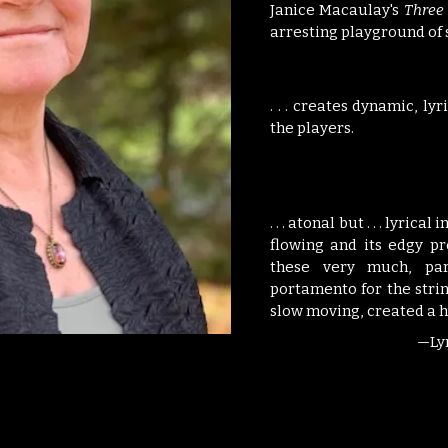
Janice Macaulay's
Three 
arresting playground of 
. . . creates dynamic, ly
the players.
. . . atonal but . . . lyri
flowing and its edgy pr
these very much, par
portamento for the strin
slow moving, created a h
—Ly