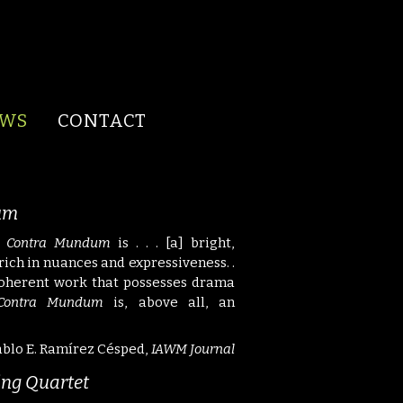
EWS
CONTACT
um
 Contra Mundum
is . . . [a] bright,
. rich in nuances and expressiveness. .
 coherent work that possesses drama
Contra Mundum
is, above all, an
blo E. Ramírez Césped,
IAWM Journal
ring Quartet