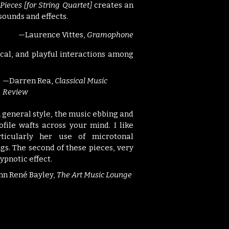
Pieces [for String Quartet]
creates an
sounds and effects.
—Laurence Vittes,
Gramophone
rical, and playful interactions among
—Darren Rea,
Classical Music
Review
cal in general style, the music ebbing and
ofile wafts across your mind. I like
ticularly her use of microtonal
gs. The second of these pieces, very
ypnotic effect.
nn René Bayley,
The Art Music Lounge